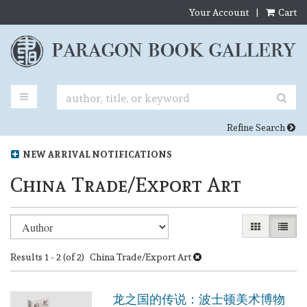
Your Account
|
Cart
Skip
to
main
content
TOGGLE MAIN NAVIGATION
SUB
Refine Search
NEW ARRIVAL NOTIFICATIONS
China Trade/Export Art
Refine
Skip
GALLERY VI
LIST 
search
to
search
results
Results
1 - 2 (of 2)
China Trade/Export Art
results
龙之国的传说：波士顿美术博物