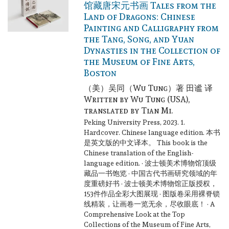
馆藏唐宋元书画 Tales from the
Land of Dragons: Chinese
Painting and Calligraphy from
the Tang, Song, and Yuan
Dynasties in the Collection of
the Museum of Fine Arts,
Boston
（美）吴同（Wu Tung）著 田谧 译
Written by Wu Tung (USA),
translated by Tian Mi.
Peking University Press, 2023. 1.
Hardcover. Chinese language edition.
本书
是英文版的中文译本。 This book is the
Chinese translation of the English-
language edition. · 波士顿美术博物馆顶级
藏品一书饱览 · 中国古代书画研究领域的年
度重磅好书 · 波士顿美术博物馆正版授权，
153件作品全彩大图展现 · 图版卷采用裸脊锁
线精装，让画卷一览无余，尽收眼底！ · A
Comprehensive Look at the Top
Collections of the Museum of Fine Arts,