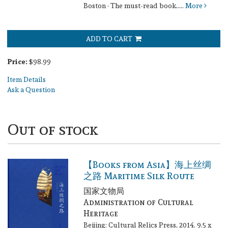
Boston · The must-read book.....
More
ADD TO CART
Price:
$98.99
Item Details
Ask a Question
Out of stock
【Books from Asia】海上丝绸
之路 Maritime Silk Route
国家文物局
Administration of Cultural
Heritage
Beijing: Cultural Relics Press, 2014. 9.5 x