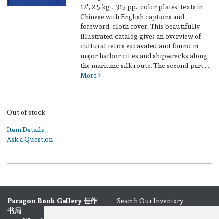
12", 2.5 kg，315 pp., color plates, texts in
Chinese with English captions and
foreword, cloth cover.
This beautifully
illustrated catalog gives an overview of
cultural relics excavated and found in
major harbor cities and shipwrecks along
the maritime silk route. The second part.....
More
Out of stock
Item Details
Ask a Question
Paragon Book Gallery 佳作
Search Our Inventory
书局
Browse Categories